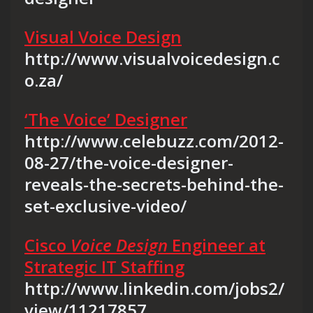
Visual Voice Design
http://www.visualvoicedesign.c
o.za/
‘The Voice’ Designer
http://www.celebuzz.com/2012-
08-27/the-voice-designer-
reveals-the-secrets-behind-the-
set-exclusive-video/
Cisco
Voice Design
Engineer at
Strategic IT Staffing
http://www.linkedin.com/jobs2/
view/11217857