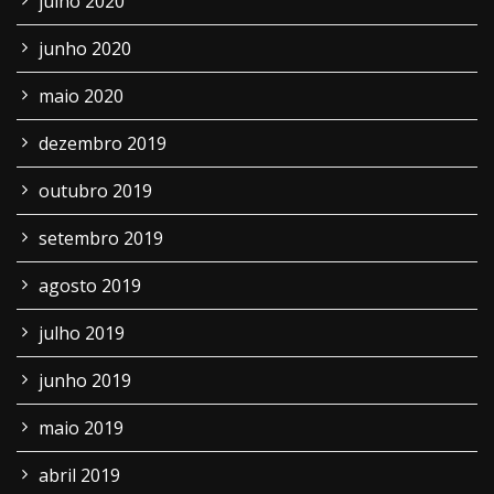
julho 2020
junho 2020
maio 2020
dezembro 2019
outubro 2019
setembro 2019
agosto 2019
julho 2019
junho 2019
maio 2019
abril 2019