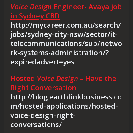
Voice Design
Engineer- Avaya job
in Sydney CBD
http://mycareer.com.au/search/
jobs/sydney-city-nsw/sector/it-
telecommunications/sub/netwo
rk-systems-administration/?
expiredadvert=yes
Hosted
Voice Design
– Have the
Right Conversation
http://blog.earthlinkbusiness.co
m/hosted-applications/hosted-
voice-design-right-
conversations/