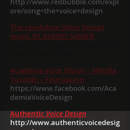
http://www.redbubble.com/expl
ore/song+the+voice+design
The revolution Voice Design
music BY AHMED SAMIER
https://www.youtube.com/watc
h?v=v7-SmcRpViM
Academia
Voice Design
– Mérida,
Yucatán – Foursquare
https://www.facebook.com/Aca
demiaVoiceDesign
Authentic
Voice Design
http://www.authenticvoicedesig