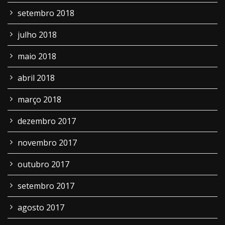
setembro 2018
julho 2018
maio 2018
abril 2018
março 2018
dezembro 2017
novembro 2017
outubro 2017
setembro 2017
agosto 2017