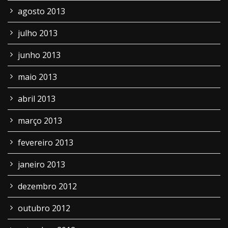
agosto 2013
julho 2013
junho 2013
maio 2013
abril 2013
março 2013
fevereiro 2013
janeiro 2013
dezembro 2012
outubro 2012