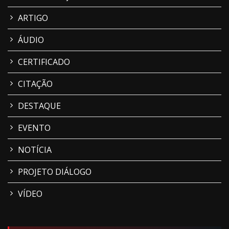
ARTIGO
ÁUDIO
CERTIFICADO
CITAÇÃO
DESTAQUE
EVENTO
NOTÍCIA
PROJETO DIÁLOGO
VÍDEO