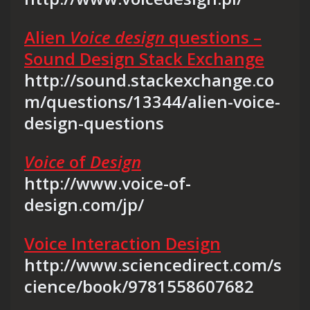
Alien
Voice design
questions –
Sound Design Stack Exchange
http://sound.stackexchange.co
m/questions/13344/alien-voice-
design-questions
Voice
of
Design
http://www.voice-of-
design.com/jp/
Voice Interaction Design
http://www.sciencedirect.com/s
cience/book/9781558607682