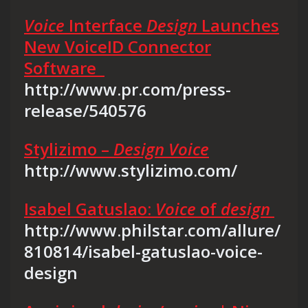
Voice
Interface
Design
Launches
New VoiceID Connector
Software
http://www.pr.com/press-
release/540576
Stylizimo –
Design Voice
http://www.stylizimo.com/
Isabel Gatuslao:
Voice
of
design
http://www.philstar.com/allure/
810814/isabel-gatuslao-voice-
design