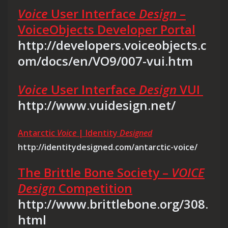
Voice
User Interface
Design
–
VoiceObjects Developer Portal
http://developers.voiceobjects.c
om/docs/en/VO9/007-vui.htm
Voice
User Interface
Design
VUI
http://www.vuidesign.net/
Antarctic
Voice
| Identity
Designed
http://identitydesigned.com/antarctic-voice/
The Brittle Bone Society –
VOICE
Design
Competition
http://www.brittlebone.org/308.
html