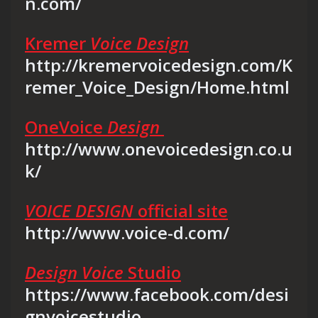
n.com/
Kremer
Voice Design
http://kremervoicedesign.com/K
remer_Voice_Design/Home.html
OneVoice
Design
http://www.onevoicedesign.co.u
k/
VOICE DESIGN
official site
http://www.voice-d.com/
Design Voice
Studio
https://www.facebook.com/desi
gnvoicestudio