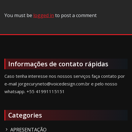
You must be
logged in
to post a comment
Informações de contato rápidas
Caso tenha interesse nos nossos serviços faça contato por
e-mail jorgecuryneto@voicedesign.com.br e pelo nosso
whatsapp.
+55 41991115151
Categories
APRESENTAÇÃO