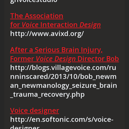
The Association
for
Voice
Interaction
Design
http://www.avixd.org/
After a Serious Brain Injury,
Former
Voice Design
Director Bob
http://blogs.villagevoice.com/ru
nninscared/2013/10/bob_newm
an_newmanology_seizure_brain
_trauma_recovery.php
Voice designer
http://en.softonic.com/s/voice-
designer