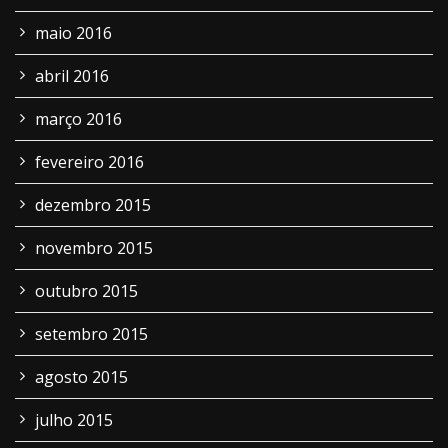
maio 2016
abril 2016
março 2016
fevereiro 2016
dezembro 2015
novembro 2015
outubro 2015
setembro 2015
agosto 2015
julho 2015