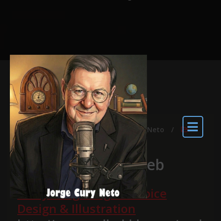
abr 15, 2014
By
Jorge Cury Neto
ARTIGO
Voice Design na web
Everything Song the Voice
Design & Illustration