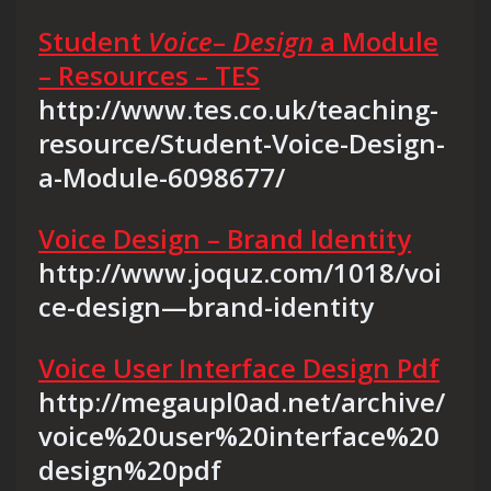
Student
Voice
–
Design
a Module
– Resources – TES
http://www.tes.co.uk/teaching-
resource/Student-Voice-Design-
a-Module-6098677/
Voice Design – Brand Identity
http://www.joquz.com/1018/voi
ce-design—brand-identity
Voice User Interface Design Pdf
http://megaupl0ad.net/archive/
voice%20user%20interface%20
design%20pdf