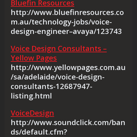
Bluefin Resources
http://www.bluefinresources.co
m.au/technology-jobs/voice-
design-engineer–avaya/123743
Voice Design Consultants –
Yellow Pages
http://www.yellowpages.com.au
/sa/adelaide/voice-design-
consultants-12687947-
listing.html
VoiceDesign
http://www.soundclick.com/ban
ds/default.cfm?