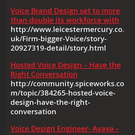
Voice Brand Design set to more
than double its workforce with
http://www.leicestermercury.co.
uk/Firm-bigger-Voice/story-
20927319-detail/story.html
Hosted Voice Design – Have the
Right Conversation
http://community.spiceworks.co
m/topic/384265-hosted-voice-
design-have-the-right-
conversation
Voice Design Engineer- Avaya –