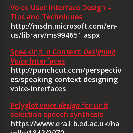
Voice User Interface Design –
Tips and Techniques
http://msdn.microsoft.com/en-
us/library/ms994651.aspx
Speaking in Context:
Designing
Voice
Interfaces
http://punchcut.com/perspectiv
es/speaking-context-designing-
voice-interfaces
Polyglot
voice design
for unit
selection speech synthesis
https://www.era.lib.ed.ac.uk/ha
ndle/1842/2070