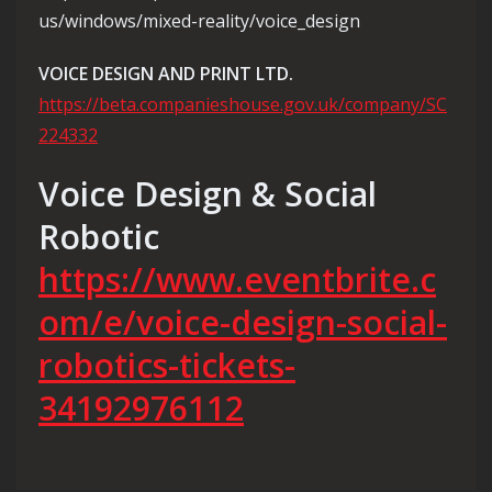
us/windows/mixed-reality/voice_design
VOICE DESIGN AND PRINT LTD.
https://beta.companieshouse.gov.uk/company/SC
224332
Voice Design & Social
Robotic
https://www.eventbrite.c
om/e/voice-design-social-
robotics-tickets-
34192976112