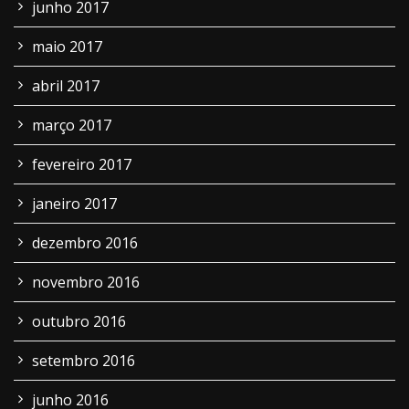
junho 2017
maio 2017
abril 2017
março 2017
fevereiro 2017
janeiro 2017
dezembro 2016
novembro 2016
outubro 2016
setembro 2016
junho 2016