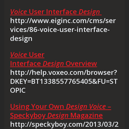
Voice
User Interface
Design
http://www.eiginc.com/cms/ser
vices/86-voice-user-interface-
design
Voice
User
Interface
Design
Overview
http://help.voxeo.com/browser?
DKEY=BT1338557765405&FU=ST
OPIC
Using Your Own
Design Voice
–
Speckyboy
Design
Magazine
http://speckyboy.com/2013/03/2