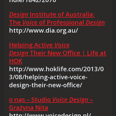
Design
Institute of Australia:
The
Voice
of Professional
Design
http://www.dia.org.au/
Helping Active
Voice
Design
Their New Office | Life at
HOK
http://www.hoklife.com/2013/0
3/08/helping-active-voice-
design-their-new-office/
o nas – Studio
Voice Design
–
Grażyna Nita
http://www.voicedesign.pl/