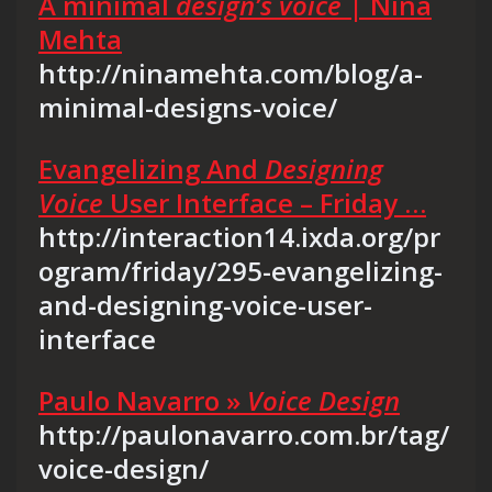
A minimal
design’s voice
| Nina
Mehta
http://ninamehta.com/blog/a-
minimal-designs-voice/
Evangelizing And
Designing
Voice
User Interface – Friday …
http://interaction14.ixda.org/pr
ogram/friday/295-evangelizing-
and-designing-voice-user-
interface
Paulo Navarro »
Voice Design
http://paulonavarro.com.br/tag/
voice-design/