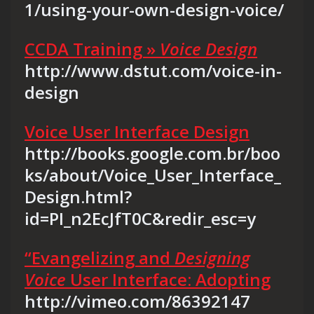
1/using-your-own-design-voice/
CCDA Training »
Voice Design
http://www.dstut.com/voice-in-
design
Voice User Interface Design
http://books.google.com.br/boo
ks/about/Voice_User_Interface_
Design.html?
id=PI_n2EcJfT0C&redir_esc=y
“Evangelizing and
Designing
Voice
User Interface: Adopting
http://vimeo.com/86392147