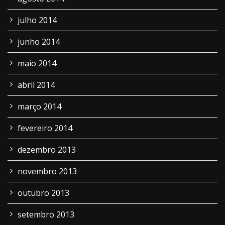
julho 2014
junho 2014
maio 2014
abril 2014
março 2014
fevereiro 2014
dezembro 2013
novembro 2013
outubro 2013
setembro 2013