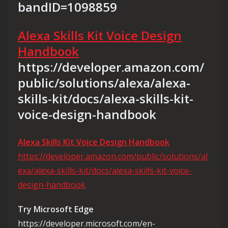
bandID=1098859
Alexa Skills Kit Voice Design
Handbook
https://developer.amazon.com/
public/solutions/alexa/alexa-
skills-kit/docs/alexa-skills-kit-
voice-design-handbook
Alexa Skills Kit Voice Design Handbook
https://developer.amazon.com/public/solutions/al
exa/alexa-skills-kit/docs/alexa-skills-kit-voice-
design-handbook
Try Microsoft Edge
https://developer.microsoft.com/en-