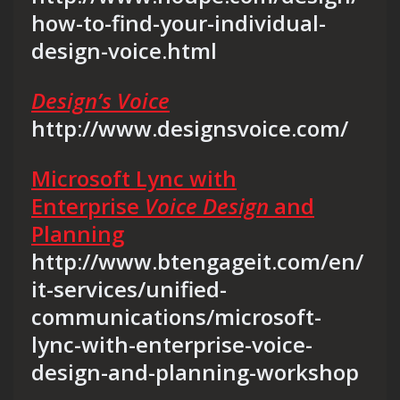
how-to-find-your-individual-
design-voice.html
Design’s Voice
http://www.designsvoice.com/
Microsoft Lync with
Enterprise
Voice Design
and
Planning
http://www.btengageit.com/en/
it-services/unified-
communications/microsoft-
lync-with-enterprise-voice-
design-and-planning-workshop