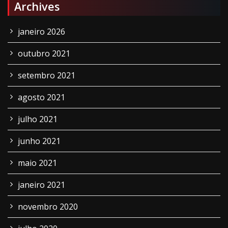
Archives
janeiro 2026
outubro 2021
setembro 2021
agosto 2021
julho 2021
junho 2021
maio 2021
janeiro 2021
novembro 2020