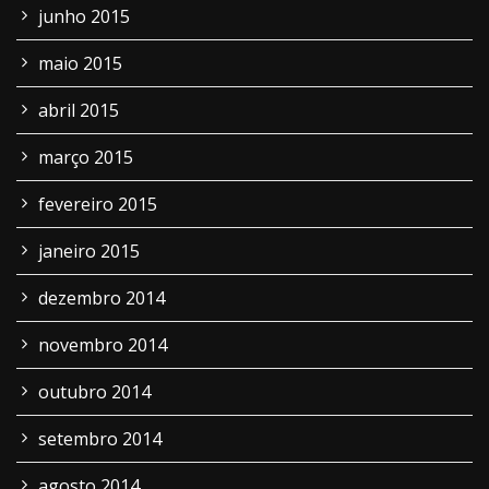
junho 2015
maio 2015
abril 2015
março 2015
fevereiro 2015
janeiro 2015
dezembro 2014
novembro 2014
outubro 2014
setembro 2014
agosto 2014