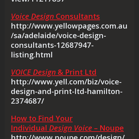
Voice Design
Consultants
http://www.yellowpages.com.au
/sa/adelaide/voice-design-
consultants-12687947-
listing.html
VOICE Design
& Print Ltd
http://www.yell.com/biz/voice-
design-and-print-ltd-hamilton-
2374687/
How to Find Your
Individual
Design Voice
– Noupe
http://www.noupe.com/design/