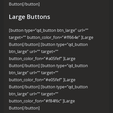
Button[/button]
Large Buttons
[button type=”qd_button btn_large” url=””
target=”” button_color_fon=”#ff664e” ]Large
Button[/button] [button type=”qd_button
btn_large” url=”” target=””
button_color_fon=”#a05fef” ]Large
Button[/button] [button type=”qd_button
btn_large” url=”” target=””
button_color_fon=”#e05fef” ]Large
Button[/button] [button type=”qd_button
btn_large” url=”” target=””
button_color_fon=”#f84f6c” ]Large
Button[/button]