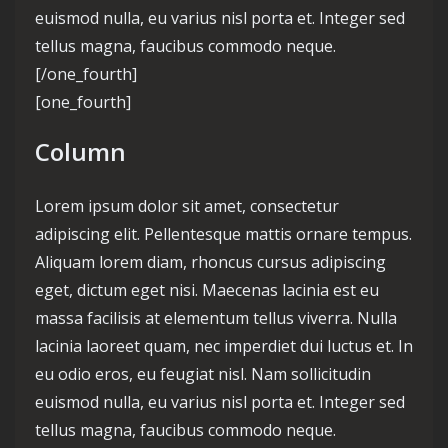
euismod nulla, eu varius nisl porta et. Integer sed
tellus magna, faucibus commodo neque.
[/one_fourth]
[one_fourth]
Column
Lorem ipsum dolor sit amet, consectetur
adipiscing elit. Pellentesque mattis ornare tempus.
Aliquam lorem diam, rhoncus cursus adipiscing
eget, dictum eget nisi. Maecenas lacinia est eu
massa facilisis at elementum tellus viverra. Nulla
lacinia laoreet quam, nec imperdiet dui luctus et. In
eu odio eros, eu feugiat nisl. Nam sollicitudin
euismod nulla, eu varius nisl porta et. Integer sed
tellus magna, faucibus commodo neque.