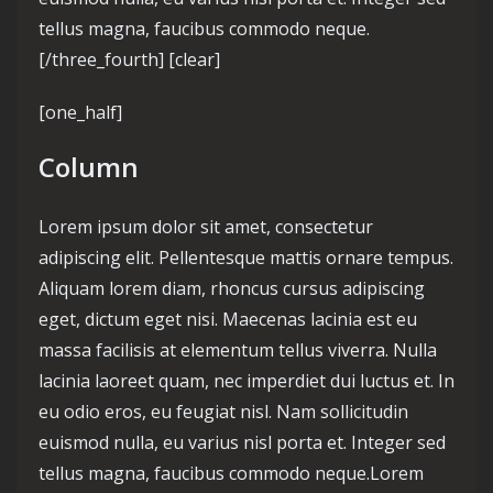
tellus magna, faucibus commodo neque.
[/three_fourth] [clear]
[one_half]
Column
Lorem ipsum dolor sit amet, consectetur
adipiscing elit. Pellentesque mattis ornare tempus.
Aliquam lorem diam, rhoncus cursus adipiscing
eget, dictum eget nisi. Maecenas lacinia est eu
massa facilisis at elementum tellus viverra. Nulla
lacinia laoreet quam, nec imperdiet dui luctus et. In
eu odio eros, eu feugiat nisl. Nam sollicitudin
euismod nulla, eu varius nisl porta et. Integer sed
tellus magna, faucibus commodo neque.Lorem