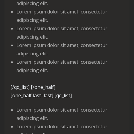
adipiscing elit.
Lorem ipsum dolor sit amet, consectetur
adipiscing elit.
Lorem ipsum dolor sit amet, consectetur
adipiscing elit.
Lorem ipsum dolor sit amet, consectetur
adipiscing elit.
Lorem ipsum dolor sit amet, consectetur
adipiscing elit.
[/qd_list] [/one_half]
[one_half last=last] [qd_list]
Lorem ipsum dolor sit amet, consectetur
adipiscing elit.
Lorem ipsum dolor sit amet, consectetur