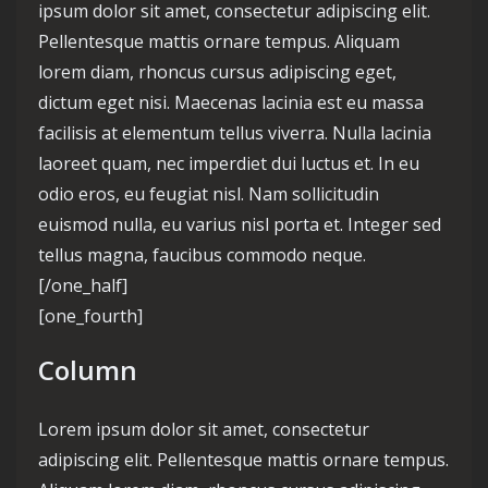
ipsum dolor sit amet, consectetur adipiscing elit.
Pellentesque mattis ornare tempus. Aliquam
lorem diam, rhoncus cursus adipiscing eget,
dictum eget nisi. Maecenas lacinia est eu massa
facilisis at elementum tellus viverra. Nulla lacinia
laoreet quam, nec imperdiet dui luctus et. In eu
odio eros, eu feugiat nisl. Nam sollicitudin
euismod nulla, eu varius nisl porta et. Integer sed
tellus magna, faucibus commodo neque.
[/one_half]
[one_fourth]
Column
Lorem ipsum dolor sit amet, consectetur
adipiscing elit. Pellentesque mattis ornare tempus.