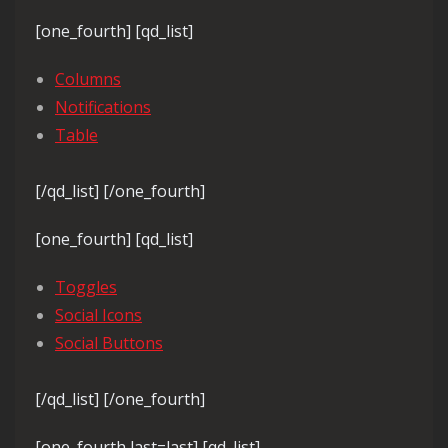
[one_fourth] [qd_list]
Columns
Notifications
Table
[/qd_list] [/one_fourth]
[one_fourth] [qd_list]
Toggles
Social Icons
Social Buttons
[/qd_list] [/one_fourth]
[one_fourth last=last] [qd_list]