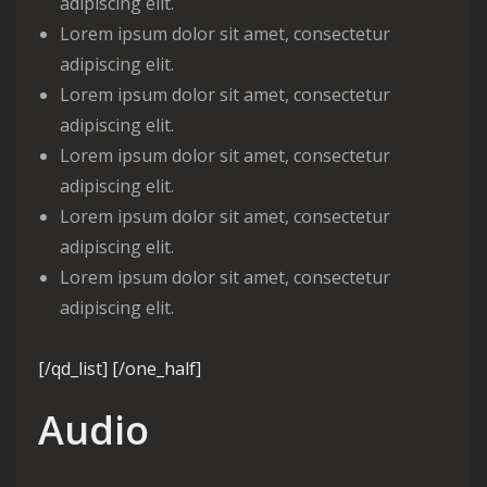
adipiscing elit.
Lorem ipsum dolor sit amet, consectetur
adipiscing elit.
Lorem ipsum dolor sit amet, consectetur
adipiscing elit.
Lorem ipsum dolor sit amet, consectetur
adipiscing elit.
Lorem ipsum dolor sit amet, consectetur
adipiscing elit.
Lorem ipsum dolor sit amet, consectetur
adipiscing elit.
[/qd_list] [/one_half]
Audio