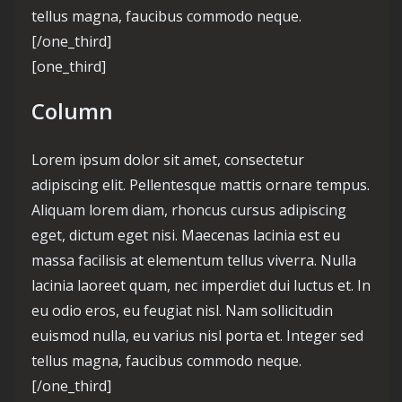
tellus magna, faucibus commodo neque.
[/one_third]
[one_third]
Column
Lorem ipsum dolor sit amet, consectetur
adipiscing elit. Pellentesque mattis ornare tempus.
Aliquam lorem diam, rhoncus cursus adipiscing
eget, dictum eget nisi. Maecenas lacinia est eu
massa facilisis at elementum tellus viverra. Nulla
lacinia laoreet quam, nec imperdiet dui luctus et. In
eu odio eros, eu feugiat nisl. Nam sollicitudin
euismod nulla, eu varius nisl porta et. Integer sed
tellus magna, faucibus commodo neque.
[/one_third]