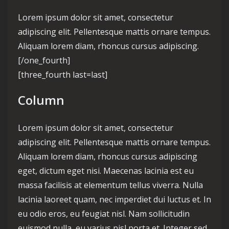
Lorem ipsum dolor sit amet, consectetur
adipiscing elit. Pellentesque mattis ornare tempus.
Aliquam lorem diam, rhoncus cursus adipiscing.
[/one_fourth]
[three_fourth last=last]
Column
Lorem ipsum dolor sit amet, consectetur
adipiscing elit. Pellentesque mattis ornare tempus.
Aliquam lorem diam, rhoncus cursus adipiscing
eget, dictum eget nisi. Maecenas lacinia est eu
massa facilisis at elementum tellus viverra. Nulla
lacinia laoreet quam, nec imperdiet dui luctus et. In
eu odio eros, eu feugiat nisl. Nam sollicitudin
euismod nulla, eu varius nisl porta et. Integer sed