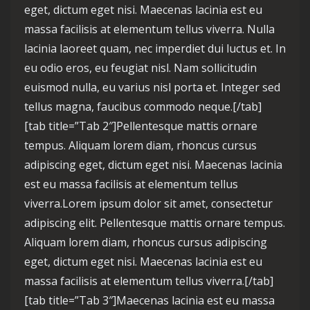
eget, dictum eget nisi. Maecenas lacinia est eu
massa facilisis at elementum tellus viverra. Nulla
lacinia laoreet quam, nec imperdiet dui luctus et. In
eu odio eros, eu feugiat nisl. Nam sollicitudin
euismod nulla, eu varius nisl porta et. Integer sed
tellus magna, faucibus commodo neque.[/tab]
[tab title=”Tab 2″]Pellentesque mattis ornare
tempus. Aliquam lorem diam, rhoncus cursus
adipiscing eget, dictum eget nisi. Maecenas lacinia
est eu massa facilisis at elementum tellus
viverra.Lorem ipsum dolor sit amet, consectetur
adipiscing elit. Pellentesque mattis ornare tempus.
Aliquam lorem diam, rhoncus cursus adipiscing
eget, dictum eget nisi. Maecenas lacinia est eu
massa facilisis at elementum tellus viverra.[/tab]
[tab title=”Tab 3″]Maecenas lacinia est eu massa