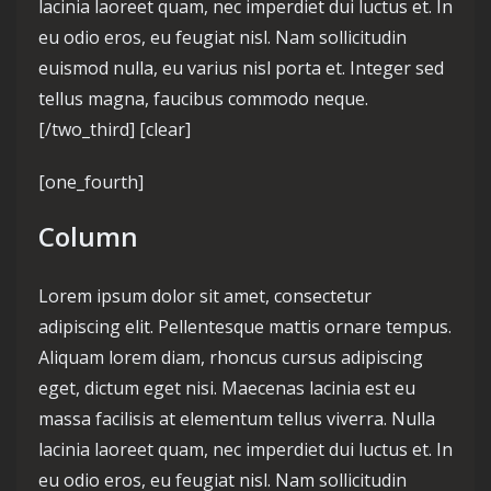
lacinia laoreet quam, nec imperdiet dui luctus et. In
eu odio eros, eu feugiat nisl. Nam sollicitudin
euismod nulla, eu varius nisl porta et. Integer sed
tellus magna, faucibus commodo neque.
[/two_third] [clear]
[one_fourth]
Column
Lorem ipsum dolor sit amet, consectetur
adipiscing elit. Pellentesque mattis ornare tempus.
Aliquam lorem diam, rhoncus cursus adipiscing
eget, dictum eget nisi. Maecenas lacinia est eu
massa facilisis at elementum tellus viverra. Nulla
lacinia laoreet quam, nec imperdiet dui luctus et. In
eu odio eros, eu feugiat nisl. Nam sollicitudin