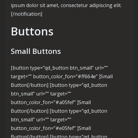
ipsum dolor sit amet, consectetur adipiscing elit.
[/notification]
Buttons
Small Buttons
[button type=”qd_button btn_small” url=””
target=”” button_color_fon=”#ff664e” ]Small
Button[/button] [button type=”qd_button
btn_small” url=”” target=””
button_color_fon=”#a05fef” ]Small
Button[/button] [button type=”qd_button
btn_small” url=”” target=””
button_color_fon=”#e05fef” ]Small
Button[/button] [button type=”qd_button