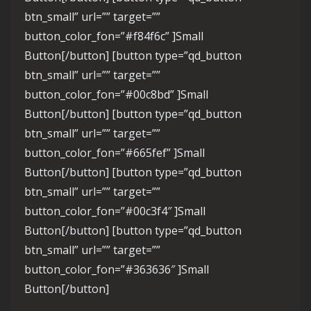
btn_small” url=”” target=””
button_color_fon=”#f84f6c” ]Small
Button[/button] [button type=”qd_button
btn_small” url=”” target=””
button_color_fon=”#00c8bd” ]Small
Button[/button] [button type=”qd_button
btn_small” url=”” target=””
button_color_fon=”#665fef” ]Small
Button[/button] [button type=”qd_button
btn_small” url=”” target=””
button_color_fon=”#00c3f4″ ]Small
Button[/button] [button type=”qd_button
btn_small” url=”” target=””
button_color_fon=”#363636″ ]Small
Button[/button]