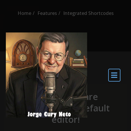
Home
Features
Integrated Shortcodes
Shortcodes are
integrated in default
editor!