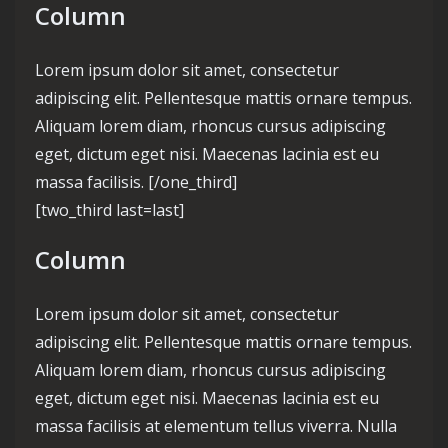
Column
Lorem ipsum dolor sit amet, consectetur
adipiscing elit. Pellentesque mattis ornare tempus.
Aliquam lorem diam, rhoncus cursus adipiscing
eget, dictum eget nisi. Maecenas lacinia est eu
massa facilisis. [/one_third]
[two_third last=last]
Column
Lorem ipsum dolor sit amet, consectetur
adipiscing elit. Pellentesque mattis ornare tempus.
Aliquam lorem diam, rhoncus cursus adipiscing
eget, dictum eget nisi. Maecenas lacinia est eu
massa facilisis at elementum tellus viverra. Nulla