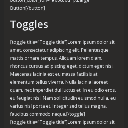
button_color_fon=”#00c8bd” ]XLarge
Button[/button]
Toggles
[toggle title=”Toggle title”]Lorem ipsum dolor sit
amet, consectetur adipiscing elit. Pellentesque
mattis ornare tempus. Aliquam lorem diam,
rhoncus cursus adipiscing eget, dictum eget nisi.
Maecenas lacinia est eu massa facilisis at
elementum tellus viverra. Nulla lacinia laoreet
quam, nec imperdiet dui luctus et. In eu odio eros,
eu feugiat nisl. Nam sollicitudin euismod nulla, eu
varius nisl porta et. Integer sed tellus magna,
faucibus commodo neque.[/toggle]
[toggle title=”Toggle title”]Lorem ipsum dolor sit