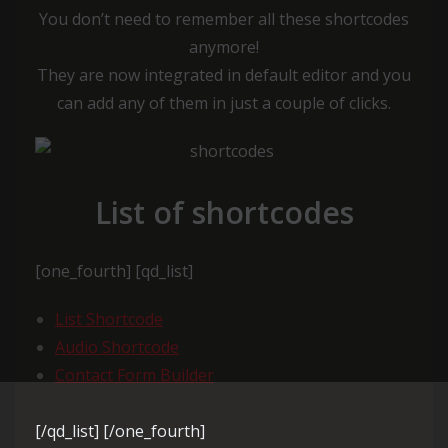
You don’t need to remember all these shortcodes
anymore!
They are now integrated in default editor and you
can add any of them in just a couple of clicks.
List of shortcodes
[one_fourth] [qd_list]
List Shortcode
Audio Shortcode
Contact Form Builder
[/qd_list] [/one_fourth]