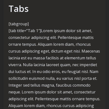
Tabs
[tabgroup]
[tab title=”Tab 1″]Lorem ipsum dolor sit amet,
consectetur adipiscing elit. Pellentesque mattis
ornare tempus. Aliquam lorem diam, rhoncus
cursus adipiscing eget, dictum eget nisi. Maecenas
lacinia est eu massa facilisis at elementum tellus
viverra. Nulla lacinia laoreet quam, nec imperdiet
dui luctus et. In eu odio eros, eu feugiat nisl. Nam
sollicitudin euismod nulla, eu varius nisl porta et.
Integer sed tellus magna, faucibus commodo
neque. Lorem ipsum dolor sit amet, consectetur
adipiscing elit. Pellentesque mattis ornare tempus.
Aliquam lorem diam, rhoncus cursus adipiscing