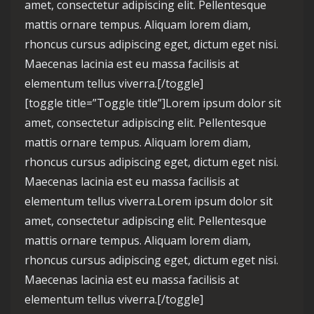
amet, consectetur adipiscing elit. Pellentesque
mattis ornare tempus. Aliquam lorem diam,
rhoncus cursus adipiscing eget, dictum eget nisi.
Maecenas lacinia est eu massa facilisis at
elementum tellus viverra.[/toggle]
[toggle title=”Toggle title”]Lorem ipsum dolor sit
amet, consectetur adipiscing elit. Pellentesque
mattis ornare tempus. Aliquam lorem diam,
rhoncus cursus adipiscing eget, dictum eget nisi.
Maecenas lacinia est eu massa facilisis at
elementum tellus viverra.Lorem ipsum dolor sit
amet, consectetur adipiscing elit. Pellentesque
mattis ornare tempus. Aliquam lorem diam,
rhoncus cursus adipiscing eget, dictum eget nisi.
Maecenas lacinia est eu massa facilisis at
elementum tellus viverra.[/toggle]