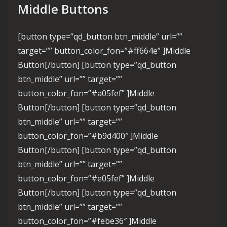
Middle Buttons
[button type=”qd_button btn_middle” url=””
target=”” button_color_fon=”#ff664e” ]Middle
Button[/button] [button type=”qd_button
btn_middle” url=”” target=””
button_color_fon=”#a05fef” ]Middle
Button[/button] [button type=”qd_button
btn_middle” url=”” target=””
button_color_fon=”#b9d400″ ]Middle
Button[/button] [button type=”qd_button
btn_middle” url=”” target=””
button_color_fon=”#e05fef” ]Middle
Button[/button] [button type=”qd_button
btn_middle” url=”” target=””
button_color_fon=”#febe36″ ]Middle