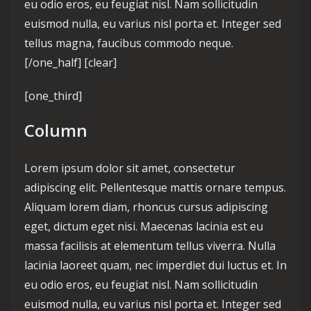
eu odio eros, eu feugiat nisl. Nam sollicitudin
euismod nulla, eu varius nisl porta et. Integer sed
tellus magna, faucibus commodo neque.
[/one_half] [clear]
[one_third]
Column
Lorem ipsum dolor sit amet, consectetur
adipiscing elit. Pellentesque mattis ornare tempus.
Aliquam lorem diam, rhoncus cursus adipiscing
eget, dictum eget nisi. Maecenas lacinia est eu
massa facilisis at elementum tellus viverra. Nulla
lacinia laoreet quam, nec imperdiet dui luctus et. In
eu odio eros, eu feugiat nisl. Nam sollicitudin
euismod nulla, eu varius nisl porta et. Integer sed