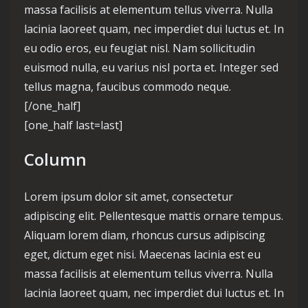
massa facilisis at elementum tellus viverra. Nulla
lacinia laoreet quam, nec imperdiet dui luctus et. In
eu odio eros, eu feugiat nisl. Nam sollicitudin
euismod nulla, eu varius nisl porta et. Integer sed
tellus magna, faucibus commodo neque.
[/one_half]
[one_half last=last]
Column
Lorem ipsum dolor sit amet, consectetur
adipiscing elit. Pellentesque mattis ornare tempus.
Aliquam lorem diam, rhoncus cursus adipiscing
eget, dictum eget nisi. Maecenas lacinia est eu
massa facilisis at elementum tellus viverra. Nulla
lacinia laoreet quam, nec imperdiet dui luctus et. In