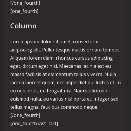
[/one_fourth]
[one_fourth]
Column
Lorem ipsum dolor sit amet, consectetur
adipiscing elit. Pellentesque mattis ornare tempus.
Aliquam lorem diam, rhoncus cursus adipiscing
eget, dictum eget nisi. Maecenas lacinia est eu
massa facilisis at elementum tellus viverra. Nulla
lacinia laoreet quam, nec imperdiet dui luctus et. In
eu odio eros, eu feugiat nisl. Nam sollicitudin
euismod nulla, eu varius nisl porta et. Integer sed
tellus magna, faucibus commodo neque.
[/one_fourth]
[one_fourth last=last]