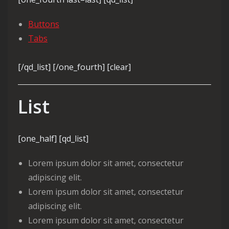
Buttons
Tabs
[/qd_list] [/one_fourth] [clear]
List
[one_half] [qd_list]
Lorem ipsum dolor sit amet, consectetur
adipiscing elit.
Lorem ipsum dolor sit amet, consectetur
adipiscing elit.
Lorem ipsum dolor sit amet, consectetur