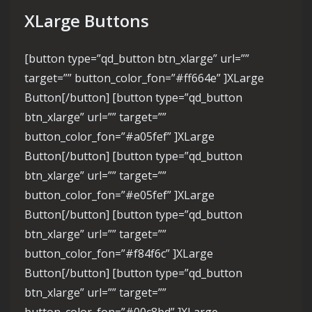
XLarge Buttons
[button type=”qd_button btn_xlarge” url=””
target=”” button_color_fon=”#ff664e” ]XLarge
Button[/button] [button type=”qd_button
btn_xlarge” url=”” target=””
button_color_fon=”#a05fef” ]XLarge
Button[/button] [button type=”qd_button
btn_xlarge” url=”” target=””
button_color_fon=”#e05fef” ]XLarge
Button[/button] [button type=”qd_button
btn_xlarge” url=”” target=””
button_color_fon=”#f84f6c” ]XLarge
Button[/button] [button type=”qd_button
btn_xlarge” url=”” target=””