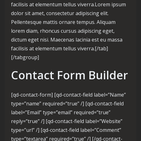
facilisis at elementum tellus viverra.Lorem ipsum
dolor sit amet, consectetur adipiscing elit.
Pellentesque mattis ornare tempus. Aliquam
lorem diam, rhoncus cursus adipiscing eget,
dictum eget nisi. Maecenas lacinia est eu massa
facilisis at elementum tellus viverra.[/tab]
[/tabgroup]
Contact Form Builder
[qd-contact-form] [qd-contact-field label=”Name”
type=”name” required=”true” /] [qd-contact-field
label=”Email” type=”email” required=”true”
reply=”true” /] [qd-contact-field label=”Website”
type=”url” /] [qd-contact-field label=”Comment”
type=”textarea” required=”true” /] [/qd-contact-