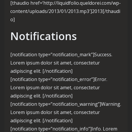
[thaudio href=’http://liquidfolio.queldorei.com/wp-
content/uploads/2013/01/2013.mp3′]2013[/thaudi
o]
Notifications
[notification type=”notification_mark”]Success.
Lorem ipsum dolor sit amet, consectetur
adipiscing elit. [/notification]
[notification type=”notification_error”]Error.
Lorem ipsum dolor sit amet, consectetur
adipiscing elit. [/notification]
[notification type=”notification_warning”]Warning.
Lorem ipsum dolor sit amet, consectetur
adipiscing elit. [/notification]
[notification type=”notification_info”]Info. Lorem