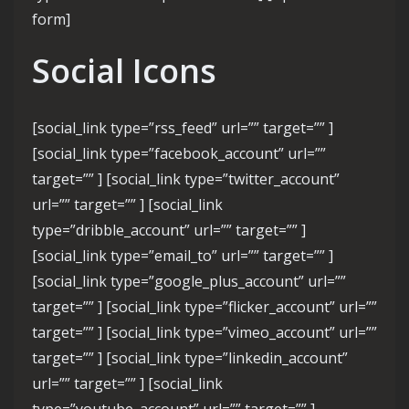
form]
Social Icons
[social_link type=”rss_feed” url=”” target=”” ]
[social_link type=”facebook_account” url=””
target=”” ] [social_link type=”twitter_account”
url=”” target=”” ] [social_link
type=”dribble_account” url=”” target=”” ]
[social_link type=”email_to” url=”” target=”” ]
[social_link type=”google_plus_account” url=””
target=”” ] [social_link type=”flicker_account” url=””
target=”” ] [social_link type=”vimeo_account” url=””
target=”” ] [social_link type=”linkedin_account”
url=”” target=”” ] [social_link