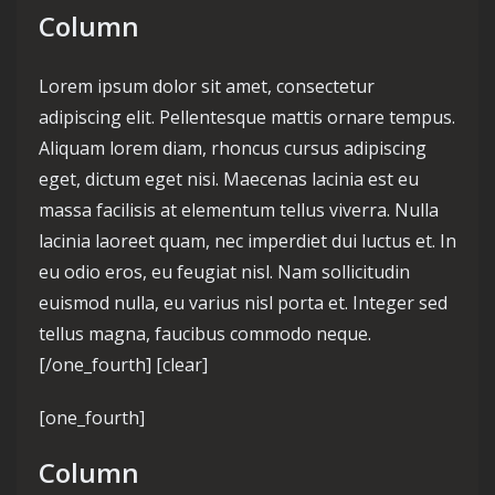
Column
Lorem ipsum dolor sit amet, consectetur
adipiscing elit. Pellentesque mattis ornare tempus.
Aliquam lorem diam, rhoncus cursus adipiscing
eget, dictum eget nisi. Maecenas lacinia est eu
massa facilisis at elementum tellus viverra. Nulla
lacinia laoreet quam, nec imperdiet dui luctus et. In
eu odio eros, eu feugiat nisl. Nam sollicitudin
euismod nulla, eu varius nisl porta et. Integer sed
tellus magna, faucibus commodo neque.
[/one_fourth] [clear]
[one_fourth]
Column