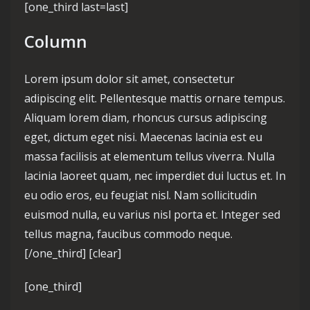
[one_third last=last]
Column
Lorem ipsum dolor sit amet, consectetur
adipiscing elit. Pellentesque mattis ornare tempus.
Aliquam lorem diam, rhoncus cursus adipiscing
eget, dictum eget nisi. Maecenas lacinia est eu
massa facilisis at elementum tellus viverra. Nulla
lacinia laoreet quam, nec imperdiet dui luctus et. In
eu odio eros, eu feugiat nisl. Nam sollicitudin
euismod nulla, eu varius nisl porta et. Integer sed
tellus magna, faucibus commodo neque.
[/one_third] [clear]
[one_third]