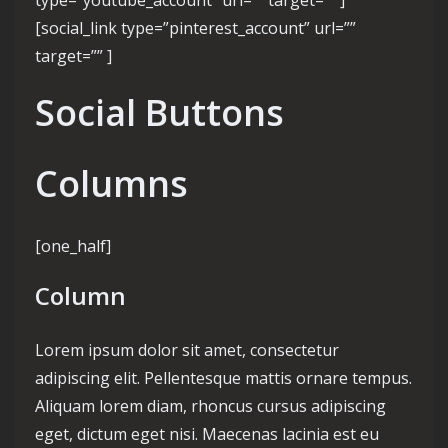
type=”youtube_account” url=”” target=”” ]
[social_link type=”pinterest_account” url=””
target=”” ]
Social Buttons
Columns
[one_half]
Column
Lorem ipsum dolor sit amet, consectetur
adipiscing elit. Pellentesque mattis ornare tempus.
Aliquam lorem diam, rhoncus cursus adipiscing
eget, dictum eget nisi. Maecenas lacinia est eu